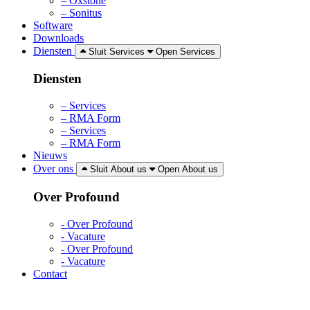
– Oxstone
– Sonitus
Software
Downloads
Diensten
Sluit Services
Open Services
Diensten
– Services
– RMA Form
– Services
– RMA Form
Nieuws
Over ons
Sluit About us
Open About us
Over Profound
- Over Profound
- Vacature
- Over Profound
- Vacature
Contact