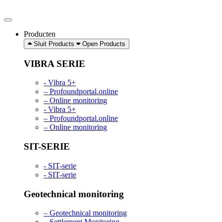
Ga
naar
de
Producten
inhoud
Sluit Products
Open Products
VIBRA SERIE
- Vibra 5+
– Profoundportal.online
– Online monitoring
- Vibra 5+
– Profoundportal.online
– Online monitoring
SIT-SERIE
- SIT-serie
- SIT-serie
Geotechnical monitoring
– Geotechnical monitoring
– Settlement Monitoring