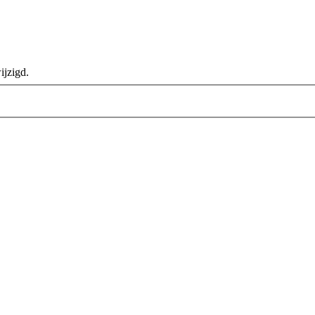
ijzigd.