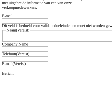
met uitgebreide informatie van een van onze
verkoopmedewerkers.
E-mail
Dit veld is bedoeld voor validatiedoeleinden en moet niet worden gew
Naam
(Vereist)
Voornaam
Company Name
Telefoon
(Vereist)
E-mail
(Vereist)
Bericht