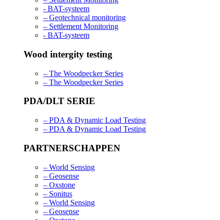
- BAT-systeem
– Geotechnical monitoring
– Settlement Monitoring
- BAT-systeem
Wood intergity testing
– The Woodpecker Series
– The Woodpecker Series
PDA/DLT SERIE
– PDA & Dynamic Load Testing
– PDA & Dynamic Load Testing
PARTNERSCHAPPEN
– World Sensing
– Geosense
– Oxstone
– Sonitus
– World Sensing
– Geosense