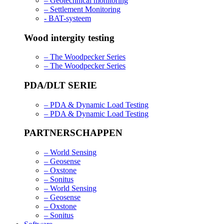
– Geotechnical monitoring
– Settlement Monitoring
- BAT-systeem
Wood intergity testing
– The Woodpecker Series
– The Woodpecker Series
PDA/DLT SERIE
– PDA & Dynamic Load Testing
– PDA & Dynamic Load Testing
PARTNERSCHAPPEN
– World Sensing
– Geosense
– Oxstone
– Sonitus
– World Sensing
– Geosense
– Oxstone
– Sonitus