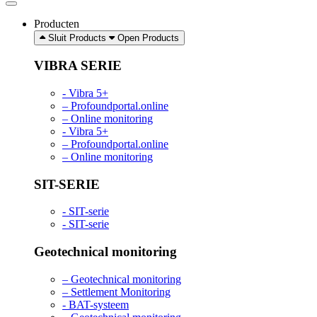
Producten
Sluit Products
Open Products
VIBRA SERIE
- Vibra 5+
– Profoundportal.online
– Online monitoring
- Vibra 5+
– Profoundportal.online
– Online monitoring
SIT-SERIE
- SIT-serie
- SIT-serie
Geotechnical monitoring
– Geotechnical monitoring
– Settlement Monitoring
- BAT-systeem