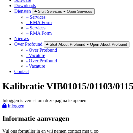
Software
Downloads
Diensten
Sluit Services
Open Services
– Services
– RMA Form
– Services
– RMA Form
Nieuws
Over Profound
Sluit About Profound
Open About Profound
- Over Profound
- Vacature
- Over Profound
- Vacature
Contact
Kalibratie VIB01015/01103/011
Inloggen is vereist om deze pagina te openen
Inloggen
Informatie aanvragen
Vul ons formulier in en wij nemen contact met u op