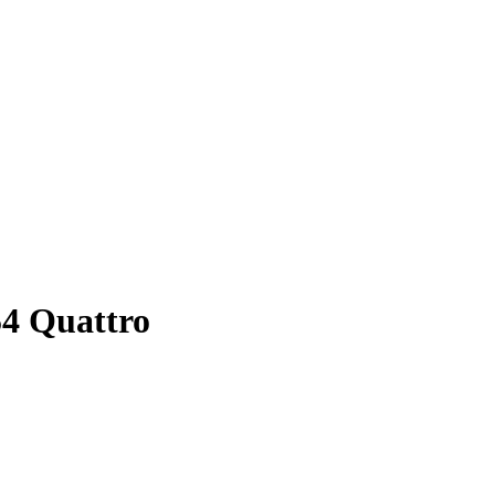
54 Quattro