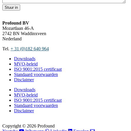
Stuur in
Profound BV
Mozartlaan 46-A
2742 BN Waddinxveen
Nederland
Tel.
+ 31 (0)182 640 964
Downloads
MVO-beleid
ISO 9001:2015 certificaat
Standaard voorwaarden
Disclaimer
Downloads
MVO-beleid
ISO 9001:2015 certificaat
Standaard voorwaarden
Disclaimer
Copyright © 2026 Profound